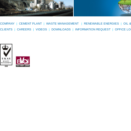
COMPANY
|
CEMENT PLANT
|
WASTE MANAGEMENT
|
RENEWABLE ENERGIES
|
OIL 
CLIENTS
|
CAREERS
|
VIDEOS
|
DOWNLOADS
|
INFORMATION REQUEST
|
OFFICE L