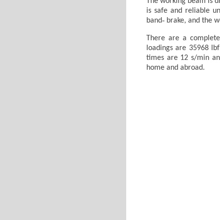
The working beam is dr
is safe and reliable u
band‐ brake, and the wo
There are a complete
loadings are 35968 lbf
times are 12 s/min and
home and abroad.