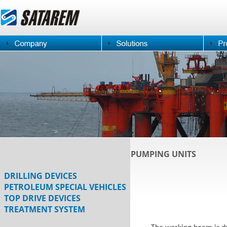
PUMPING UNITS
DRILLING DEVICES
PETROLEUM SPECIAL VEHICLES
TOP DRIVE DEVICES
TREATMENT SYSTEM