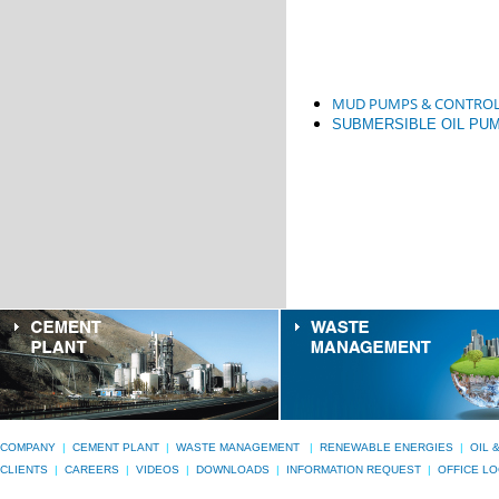
MUD PUMPS & CONTROL
SUBMERSIBLE OIL PU
COMPANY
|
CEMENT PLANT
|
WASTE MANAGEMENT
|
RENEWABLE ENERGIES
|
OIL 
CLIENTS
|
CAREERS
|
VIDEOS
|
DOWNLOADS
|
INFORMATION REQUEST
|
OFFICE L