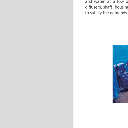
and water at a low op
diffusers, shaft, hou
to satisfy the demands.