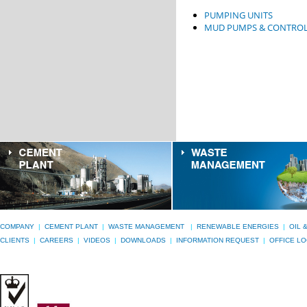
PUMPING UNITS
MUD PUMPS & CONTROL
COMPANY
|
CEMENT PLANT
|
WASTE MANAGEMENT
|
RENEWABLE ENERGIES
|
OIL 
CLIENTS
|
CAREERS
|
VIDEOS
|
DOWNLOADS
|
INFORMATION REQUEST
|
OFFICE L