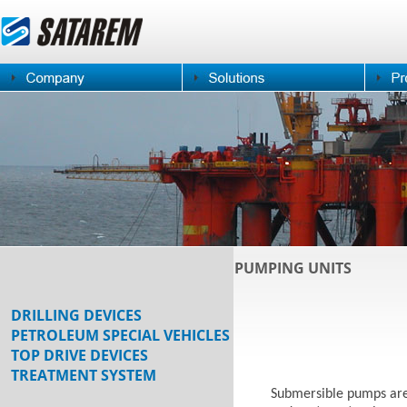
PUMPING UNITS
DRILLING DEVICES
PETROLEUM SPECIAL VEHICLES
TOP DRIVE DEVICES
TREATMENT SYSTEM
Submersible pumps are 